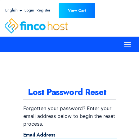
English
Login
Register
View Cart
Togg
navi
Lost Password Reset
Forgotten your password? Enter your
email address below to begin the reset
process.
Email Address