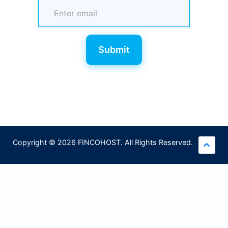
Submit
Copyright © 2026 FINCOHOST. All Rights Reserved.