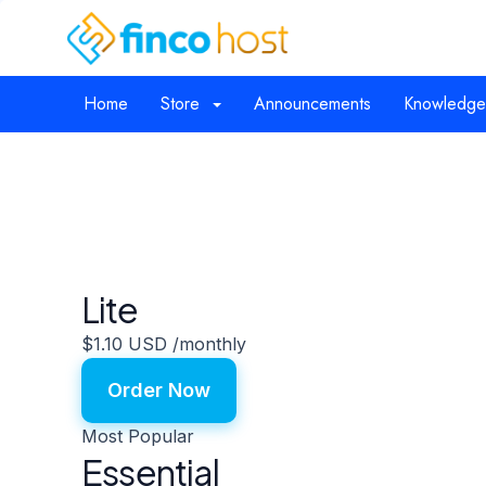
Home
Store
Announcements
Knowledge
Lite
$1.10 USD
/monthly
Order Now
Most Popular
Essential