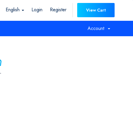
English
Login
Register
View Cart
Account
n
.