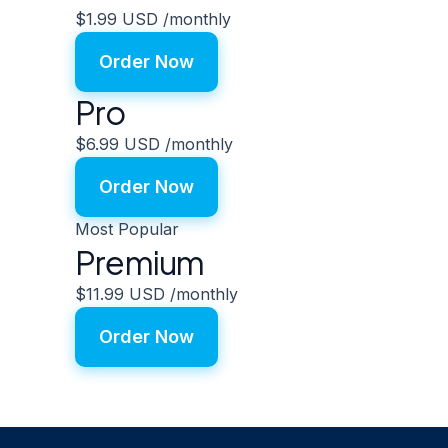
$1.99 USD
/monthly
Order Now
Pro
$6.99 USD
/monthly
Order Now
Most Popular
Premium
$11.99 USD
/monthly
Order Now