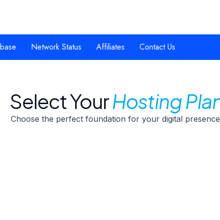
base
Network Status
Affiliates
Contact Us
Select Your
Hosting Pla
Choose the perfect foundation for your digital presence