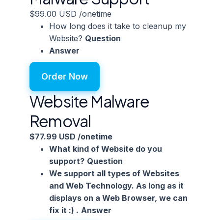
$99.00 USD
/onetime
How long does it take to cleanup my
Website?
Question
Answer
Order Now
Website Malware
Removal
$77.99 USD
/onetime
What kind of Website do you
support?
Question
We support all types of Websites
and Web Technology. As long as it
displays on a Web Browser, we can
fix it :) .
Answer