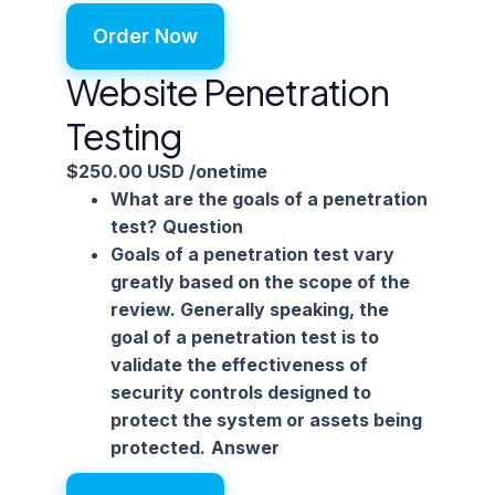
Order Now
Website Penetration
Testing
$250.00 USD
/onetime
What are the goals of a penetration
test?
Question
Goals of a penetration test vary
greatly based on the scope of the
review. Generally speaking, the
goal of a penetration test is to
validate the effectiveness of
security controls designed to
protect the system or assets being
protected.
Answer