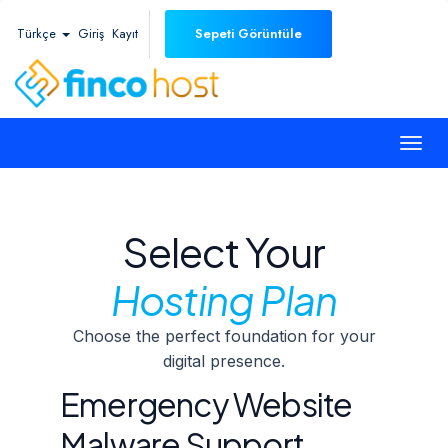
Türkçe
Giriş
Kayıt
Sepeti Görüntüle
Togg
navi
Select Your
Hosting Plan
Choose the perfect foundation for your
digital presence.
Emergency Website
Malware Support