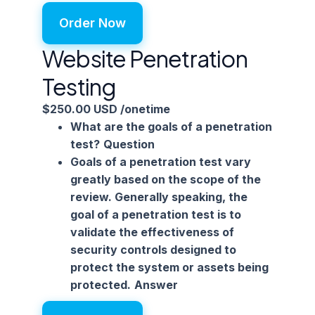
Order Now
Website Penetration
Testing
$250.00 USD
/onetime
What are the goals of a penetration
test?
Question
Goals of a penetration test vary
greatly based on the scope of the
review. Generally speaking, the
goal of a penetration test is to
validate the effectiveness of
security controls designed to
protect the system or assets being
protected.
Answer