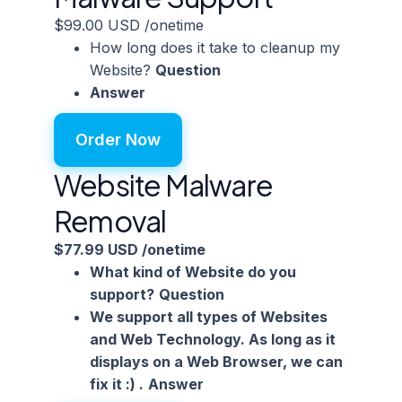
$99.00 USD
/onetime
How long does it take to cleanup my
Website?
Question
Answer
Order Now
Website Malware
Removal
$77.99 USD
/onetime
What kind of Website do you
support?
Question
We support all types of Websites
and Web Technology. As long as it
displays on a Web Browser, we can
fix it :) .
Answer