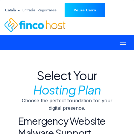
Català
Entrada
Registrar-se
Veure Carro
Togg
navi
Select Your
Hosting Plan
Choose the perfect foundation for your
digital presence.
Emergency Website
Malware Support